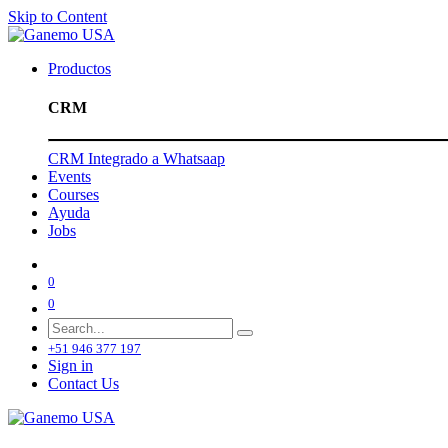
Skip to Content
Productos
CRM
CRM Integrado a Whatsaap
Events
Courses
Ayuda
Jobs
0
0
+51 946 377 197
Sign in
Contact Us