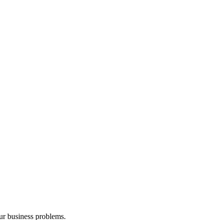
our business problems.