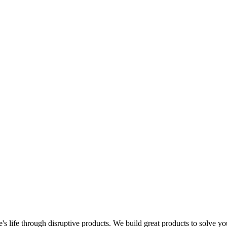
s life through disruptive products. We build great products to solve y