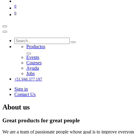
0
0
Productos
Events
Courses
Ayuda
Jobs
+51 946 377 197
Sign in
Contact Us
About us
Great products for great people
We are a team of passionate people whose goal is to improve everyone'