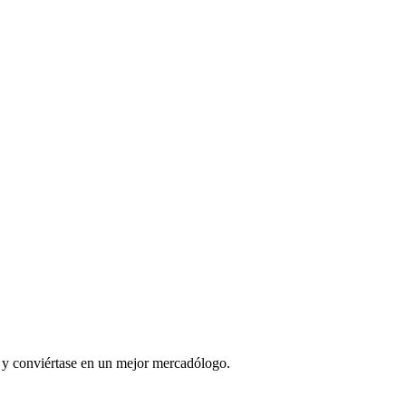
l y conviértase en un mejor mercadólogo.