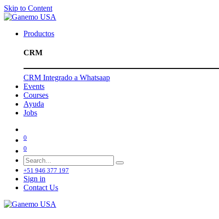
Skip to Content
Productos
CRM
CRM Integrado a Whatsaap
Events
Courses
Ayuda
Jobs
0
0
+51 946 377 197
Sign in
Contact Us