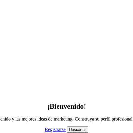
¡Bienvenido!
nido y las mejores ideas de marketing. Construya su perfil profesiona
Registrarse
Descartar