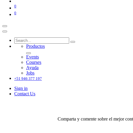
0
0
Productos
Events
Courses
Ayuda
Jobs
+51 946 377 197
Sign in
Contact Us
Comparta y comente sobre el mejor conte