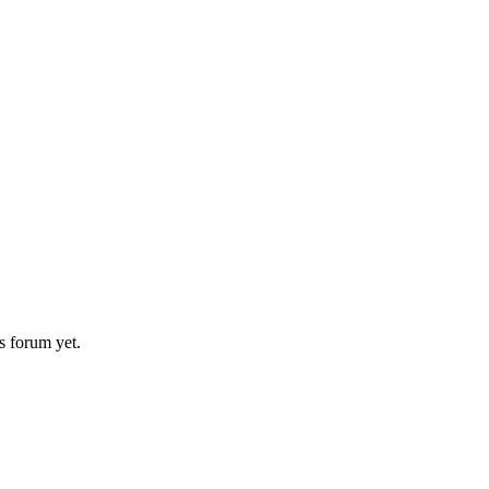
s forum yet.