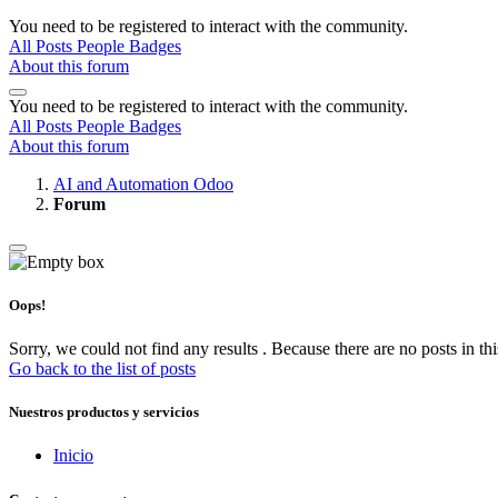
You need to be registered to interact with the community.
All Posts
People
Badges
About this forum
You need to be registered to interact with the community.
All Posts
People
Badges
About this forum
AI and Automation Odoo
Forum
Oops!
Sorry, we could not find any results
.
Because there are no posts in thi
Go back to the list of posts
Nuestros productos y servicios
Inicio